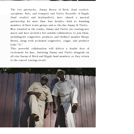
The two patriarchs, Jimmy Brown of Brick (lead vocalist;
saxophone, flute, and trumpet) and Curtis Reynolds of Ripple
(lead vocalist and keyboardist), have shared a musical
partnership for more than four decades—both as founding
members of their iconic groups and as the duo Jimmy & Curtis.
Now reunited in the studio, Jimmy and Curtis are creating new
music and have invited a few notable collaborators to join them,
including hit songwriter, producer, and OutKast member Sleepy
Brown, along with acclaimed songwriter, singer, and producer
Luke “G.”
This powerful collaboration will deliver a double dose of
excitement for fans, featuring Jimmy and Curtis alongside an
all-star lineup of Brick and Ripple band members as they return
to the concert touring circuit.