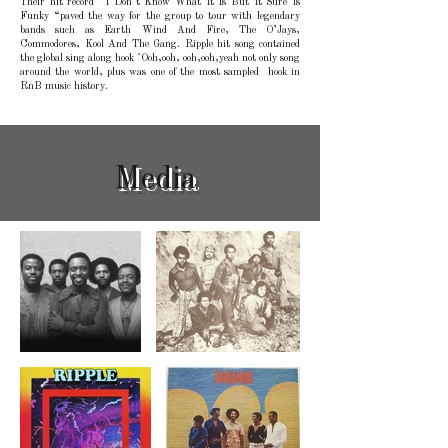
Their hit record “I Don’t Know What It Is But It Sure Is
Funky “paved the way for the group to tour with legendary
bands such as Earth Wind And Fire, The O’Jays,
Commodores, Kool And The Gang. Ripple hit song contained
the global sing along hook "Ooh,ooh, ooh,ooh,yeah not only song
around the world, plus was one of the most sampled hook in
RnB music history.
Media