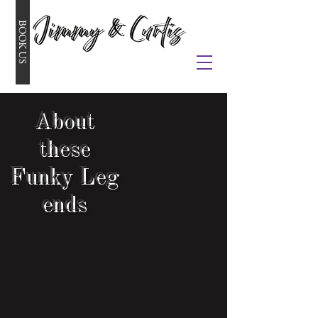
BOOK US
About
these
Funky
Leg
ends