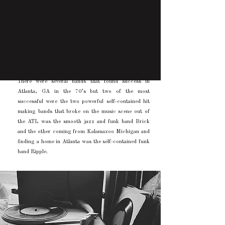
There were several bands that found success in
Atlanta, GA in the 70’s but two of the most
successful were the two powerful self-contained hit
making bands that broke on the music scene out of
the ATL was the smooth jazz and funk band Brick
and the other coming from Kalamazoo Michigan and
finding a home in Atlanta was the self-contained funk
band Ripple.