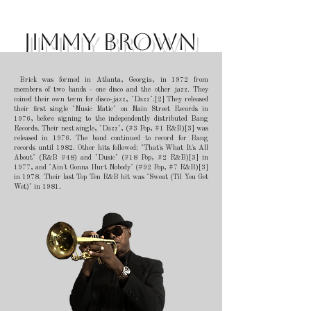
Jimmy Brown
Brick was formed in Atlanta, Georgia, in 1972 from
members of two bands - one disco and the other jazz. They
coined their own term for disco-jazz, "Dazz".[2] They released
their first single "Music Matic" on Main Street Records in
1976, before signing to the independently distributed Bang
Records. Their next single, "Dazz", (#3 Pop, #1 R&B)[3] was
released in 1976. The band continued to record for Bang
records until 1982. Other hits followed: "That's What It's All
About" (R&B #48) and "Dusic" (#18 Pop, #2 R&B)[3] in
1977, and "Ain't Gonna Hurt Nobody" (#92 Pop, #7 R&B)[3]
in 1978. Their last Top Ten R&B hit was "Sweat (Til You Get
Wet)" in 1981.