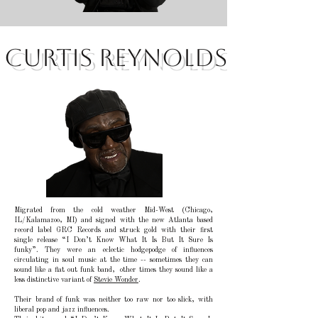
Curtis Reynolds
Migrated from the cold weather Mid-West (Chicago,
IL/Kalamazoo, MI) and signed with the new Atlanta based
record label GRC Records and struck gold with their first
single release “I Don’t Know What It Is But It Sure Is
funky”. They were an eclectic hodgepodge of influences
circulating in soul music at the time -- sometimes they can
sound like a flat out funk band, other times they sound like a
less distinctive variant of
Stevie Wonder
.
Their brand of funk was neither too raw nor too slick, with
liberal pop and jazz influences.