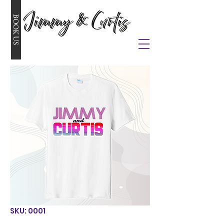
BOOK US
SKU: 0001