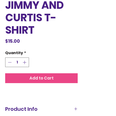
JIMMY AND
CURTIS T-
SHIRT
Price
$15.00
Quantity
*
Add to Cart
Product Info