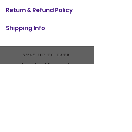
Return & Refund Policy
Shipping Info
STAY UP TO DATE
Let's Keep It
Funky